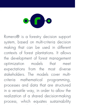
Romero® is a forestry decision support
system, based on multi-criteria decision
making that can be used in different
contexts of forest plantations. It allows
the development of forest management
optimization models that meet
expectations from the most diverse
stakeholders. The models cover multi-
criteria mathematical programming,
processes and data that are structured
in a versatile way, in order to allow the
realization of a shared decision-making
process, which equates sustainability