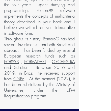
the four years I spent studying and
programming. Romero® software
implements the concepts of multicriteria
theory described in your book and I
believe we will all see your ideas alive
in software form.
Throughout its history, Romero® has had
several investments from both Brazil and
abroad. It has been funded by several
European research funds such as
FORSYS
,
FOReADAPT
,
ORCHESTRA
and
SuFoRun
. Between 2016 and
2019, in Brazil, he received support
from
CNPq
. At the moment (2022), it
has been subsidized by the Ministry of
Universities, under the
UPM
Requalification
program.