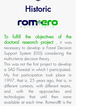
Historic
To fulfill the objectives of the
doctoral research project
, it was
necessary to develop a Forest Decision
Support System (DSS) considering the
multicriteria decision theory.
This was not the first project to develop
a SAD Florestal in which I participated.
My first participation took place in
1997, that is, 25 years ago, that is, in
different contexts, with different teams,
and with the approaches and
technologies that until then were
available at each time. Romero® is the