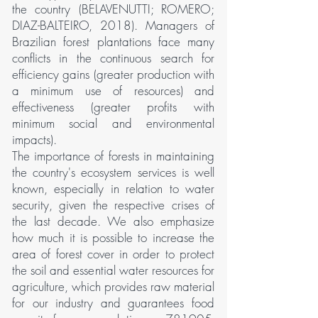
the country (BELAVENUTTI; ROMERO;
DIAZ-BALTEIRO, 2018). Managers of
Brazilian forest plantations face many
conflicts in the continuous search for
efficiency gains (greater production with
a minimum use of resources) and
effectiveness (greater profits with
minimum social and environmental
impacts).
The importance of forests in maintaining
the country's ecosystem services is well
known, especially in relation to water
security, given the respective crises of
the last decade. We also emphasize
how much it is possible to increase the
area of forest cover in order to protect
the soil and essential water resources for
agriculture, which provides raw material
for our industry and guarantees food