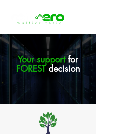
Your support
for
FOREST
decision