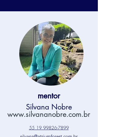
mentor
Silvana Nobre
www.silvananobre.com.br
55 19 99826-7899
silvana@atriumforest.com.br