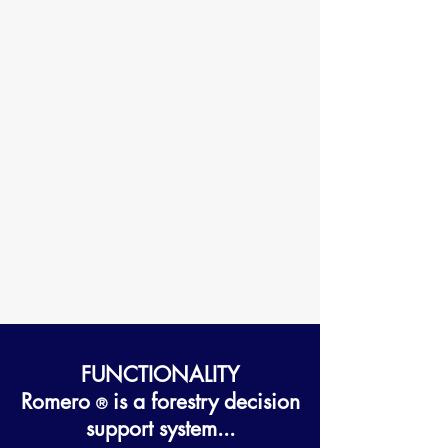
FUNCTIONALITY
Romero
is a forestry decision
®
support system...