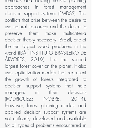
methods and adding holistic planning
approaches in forest management
decision support systems (FMDSS). The
conflicts that arise between the desire to
use natural resources and the desire to
preserve them make multicriteria
decision theory necessary. Brazil, one of
the ten largest wood producers in the
world (IBÁ - INSTITUTO BRASILEIRO DE
ÁRVORES, 2019), has the second
largest forest cover on the planet. It also
uses optimization models that represent
the growth of forests integrated to
decision support systems that help
managers in their decisions
(RODRIGUEZ; NOBRE, 2014).
However, forest planning models and
applied decision support systems are
not uniformly developed and available
for all types of problems encountered in