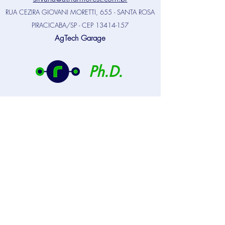
RUA CEZIRA GIOVANI MORETTI, 655 - SANTA ROSA
PIRACICABA/SP - CEP
13414-157
AgTech Garage
Ph.D.
NOBRE, S., DIAZ-BALTEIRO, L.,
RODRIGUEZ, L.C.E. A Compromise
Programming application to support forest
industrial plantation decision-makers.
Forests, 2021, 12, 1481.
HN PALMA, J.; HAKAMADA, R.;
MOREIRA, G.G.; NOBRE, S.R.;
RODRIGUEZ, L.C.E. Using 3PG to assess
climate change impacts on management
plan optimization of Eucalyptus