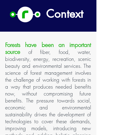
Context
Forests have been an important
source
of fiber, food, water,
biodiversity, energy, recreation, scenic
beauty and environmental services. The
science of forest management involves
the challenge of working with forests in
a way that produces needed benefits
now, without compromising future
benefits. The pressure towards social,
economic and environmental
sustainability drives the development of
technologies to cover these demands,
improving models, introducing new