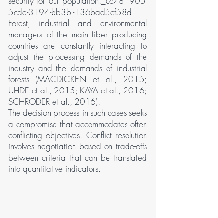
security for our population._cc781905-
5cde-3194-bb3b -136bad5cf58d_
Forest, industrial and environmental
managers of the main fiber producing
countries are constantly interacting to
adjust the processing demands of the
industry and the demands of industrial
forests (MACDICKEN et al., 2015;
UHDE et al., 2015; KAYA et al., 2016;
SCHRODER et al., 2016).
The decision process in such cases seeks
a compromise that accommodates often
conflicting objectives. Conflict resolution
involves negotiation based on trade-offs
between criteria that can be translated
into quantitative indicators.