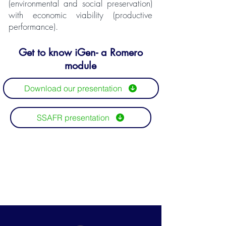
(environmental and social preservation)
with economic viability (productive
performance).
Get to know iGen- a Romero
module
Download our presentation
SSAFR presentation