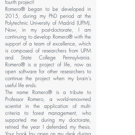
fourth project!
Romero® began to be developed in
2015, during my PhD period at the
Polytechnic University of Madrid (UPM).
Now, in my post-doctorate, I am
continuing to develop Romero® with the
support of a team of excellence, which
is composed of researchers from UPM
and State College Pennsylvania.
Romero® is a project of life, now as
open software for other researchers to
continue the project when my brain's
useful life ends.
The name Romero® is a tribute to
Professor Romero, a world-renowned
scientist in the application of multi-
criteria to forest management, who
supported me during my doctorate,
retired the year I defended my thesis.
Your book lay open on my desk during